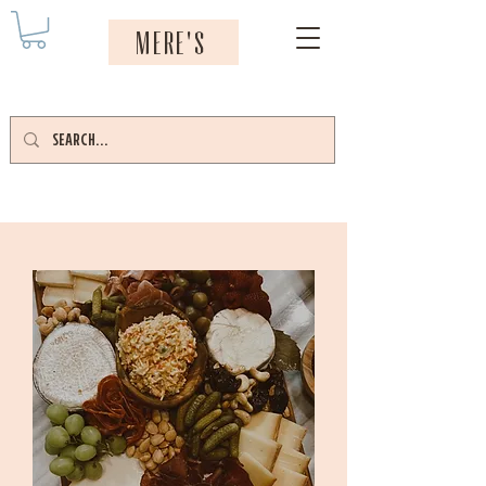
MERE'S