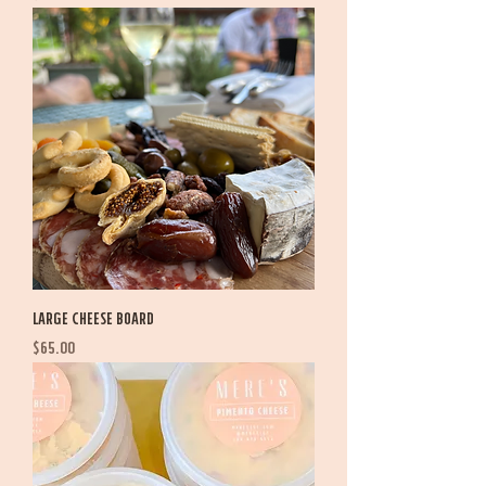
Large Cheese Board
Price
$65.00