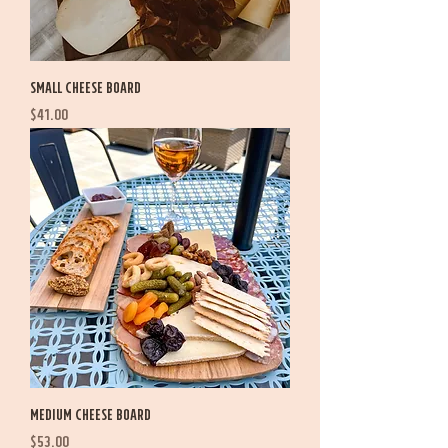
Small Cheese Board
Price
$41.00
Medium Cheese Board
Price
$53.00